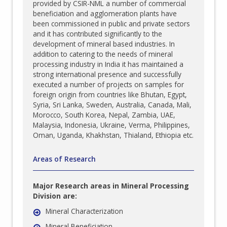
provided by CSIR-NML a number of commercial
beneficiation and agglomeration plants have
been commissioned in public and private sectors
and it has contributed significantly to the
development of mineral based industries. In
addition to catering to the needs of mineral
processing industry in India it has maintained a
strong international presence and successfully
executed a number of projects on samples for
foreign origin from countries like Bhutan, Egypt,
Syria, Sri Lanka, Sweden, Australia, Canada, Mali,
Morocco, South Korea, Nepal, Zambia, UAE,
Malaysia, Indonesia, Ukraine, Verma, Philippines,
Oman, Uganda, Khakhstan, Thialand, Ethiopia etc.
Areas of Research
Major Research areas in Mineral Processing
Division are:
Mineral Characterization
Mineral Beneficiation