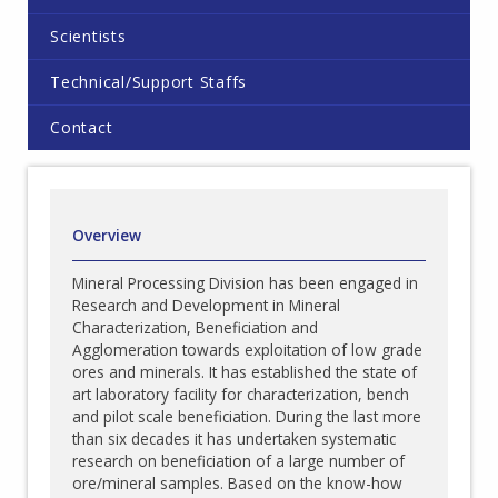
Scientists
Technical/Support Staffs
Contact
Overview
Mineral Processing Division has been engaged in
Research and Development in Mineral
Characterization, Beneficiation and
Agglomeration towards exploitation of low grade
ores and minerals. It has established the state of
art laboratory facility for characterization, bench
and pilot scale beneficiation. During the last more
than six decades it has undertaken systematic
research on beneficiation of a large number of
ore/mineral samples. Based on the know-how