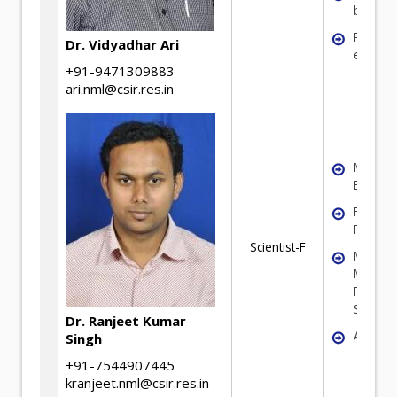
benefic
Recycli
Dr. Vidyadhar Ari
electro
+91-9471309883
ari.nml@csir.res.in
Mineral
Benefic
Fine Par
Process
Scientist-F
Mathema
Modelin
Particul
System
Dr. Ranjeet Kumar
Agglom
Singh
+91-7544907445
kranjeet.nml@csir.res.in