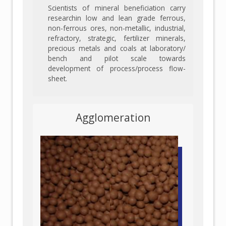
Scientists of mineral beneficiation carry
researchin low and lean grade ferrous,
non-ferrous ores, non-metallic, industrial,
refractory, strategic, fertilizer minerals,
precious metals and coals at laboratory/
bench and pilot scale towards
development of process/process flow-
sheet.
Agglomeration