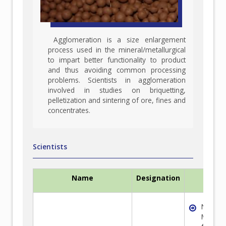
Agglomeration is a size enlargement
process used in the mineral/metallurgical
to impart better functionality to product
and thus avoiding common processing
problems. Scientists in agglomeration
involved in studies on briquetting,
pelletization and sintering of ore, fines and
concentrates.
Scientists
Name
Designation
Exper
Non-fe
Metal E