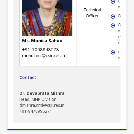
Coal
mineral
Technical
Officer
Ore min
Optical
microsc
characte
Ms. Monica Sahoo
of ore 
+91-7008848278
rock-fo
monu.nml@csir.res.in
mineral
Contact
Dr. Devabrata Mishra
Head, MNP Division
dmishra.nml@csir.res.in
+91-9470996271