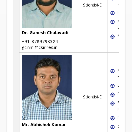
develo
Scientist-E
Fluidiza
Mineral
Benefic
Dr. Ganesh Chalavadi
Modelli
+91-8789798324
gc.nml@csir.res.in
Mineral
Process
Dry ben
Fluidiza
Scientist-E
Fine par
process
Dewate
Mr. Abhishek Kumar
Coal Pr