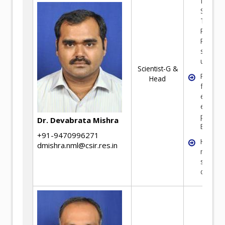
from Pr
Second
Tertiary
Resourc
Process
sheetin
up.
Scientist-G &
Proces
Head
feasibil
econom
evaluat
prepara
Dr. Devabrata Mishra
BEP/TEF
+91-9470996271
High pu
dmishra.nml@csir.res.in
materia
synthes
charact