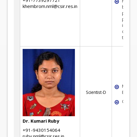
Mineral
khembrom.nml@csir.res.in
benefic
plant
perfor
improv
optimiz
techniq
Mineral
Scientist-D
Benefic
Coal pr
Dr. Kumari Ruby
+91-9430154064
ruby.nml@csir.res.in