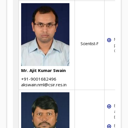
Mineral
Scientist-F
process
Optimiz
Mr. Ajit Kumar Swain
+91-9001682496
akswain.nml@csir.res.in
Expertis
area of
Benefic
Equipm