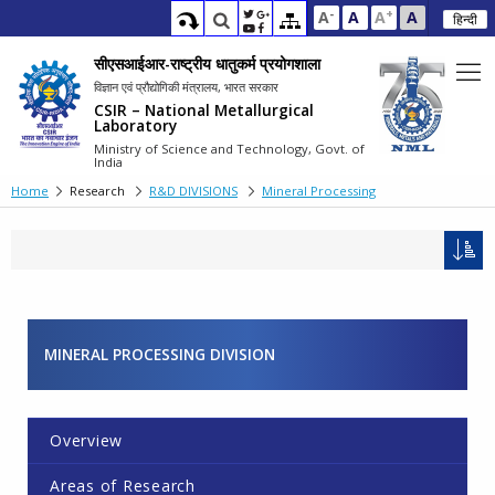
-
+
A
A
A
A
हिन्दी
सीएसआईआर-राष्ट्रीय धातुकर्म प्रयोगशाला
विज्ञान एवं प्रौद्योगिकी मंत्रालय, भारत सरकार
CSIR – National Metallurgical
Laboratory
Ministry of Science and Technology, Govt. of
India
Home
Research
R&D DIVISIONS
Mineral Processing
MINERAL PROCESSING DIVISION
Overview
Areas of Research