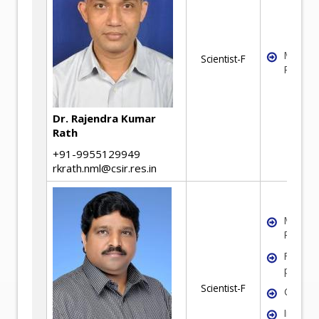
Mineral
Scientist-F
Process
Dr. Rajendra Kumar
Rath
+91-9955129949
rkrath.nml@csir.res.in
Mineral
Process
Fine par
process
Scientist-F
Coal pr
Iron or