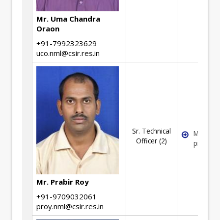
Mr. Uma Chandra
Oraon
+91-7992323629
uco.nml@csir.res.in
Sr. Technical
Mineral
Officer (2)
process
Mr. Prabir Roy
+91-9709032061
proy.nml@csir.res.in