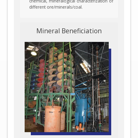
chemical, mineralogical characterization of
different ore/minerals/coal.
Mineral Beneficiation