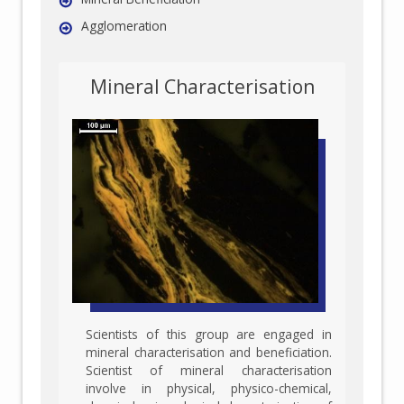
Agglomeration
Mineral Characterisation
Scientists of this group are engaged in
mineral characterisation and beneficiation.
Scientist of mineral characterisation
involve in physical, physico-chemical,