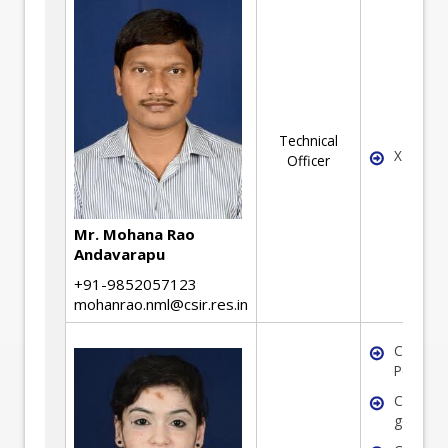
Technical
X
Officer
Mr. Mohana Rao
Andavarapu
+91-9852057123
mohanrao.nml@csir.res.in
Coal
Petrogr
Coal
geochem