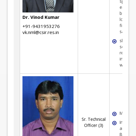
special
emphasi
benefici
Dr. Vinod Kumar
low gra
fines/co
+91-9431953276
sample
vk.nml@csir.res.in
slimes 
seconda
resource
including
waste
Mechani
Sr. Technical
Instrume
Officer (3)
and Mine
Benefici