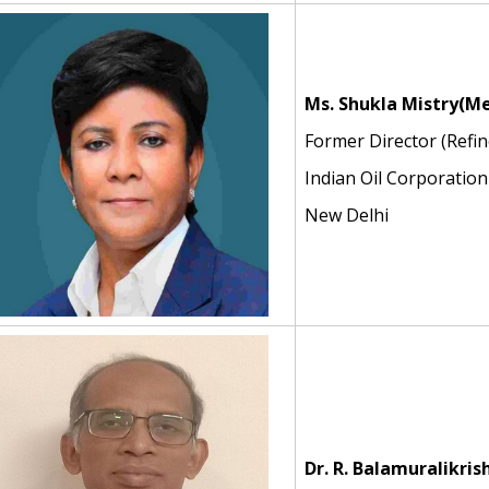
Ms. Shukla Mistry
(Me
Former Director (Refin
Indian Oil Corporation
New Delhi
Dr. R. Balamuralikri