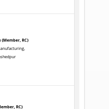
u
(Member, RC)
Manufacturing,
amshedpur
Member, RC)