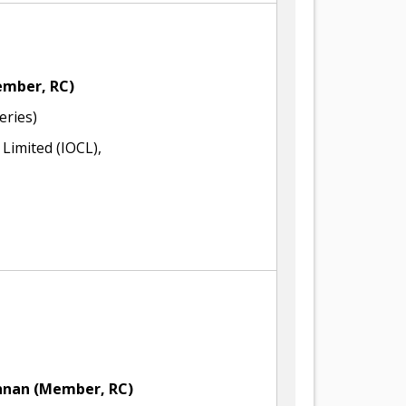
mber, RC)
eries)
 Limited (IOCL),
shnan
(Member, RC)