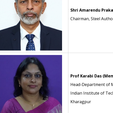
Shri Amarendu Praka
Chairman, Steel Author
Prof Karabi Das (Me
Head-Department of Me
Indian Institute of Te
Kharagpur