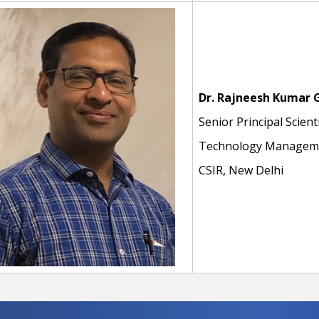
Dr. Rajneesh Kumar 
Senior Principal Scient
Technology Manageme
CSIR, New Delhi