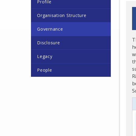
Profile
Organisation Structure
Governance
T
Disclosure
h
w
Legacy
t
s
People
R
b
S