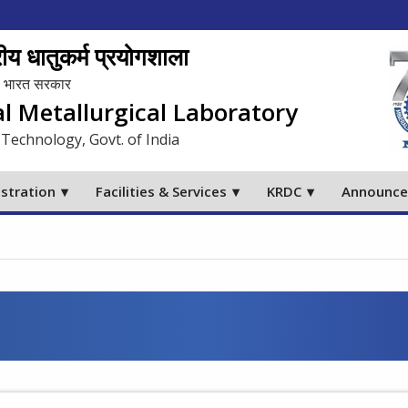
य धातुकर्म प्रयोगशाला
लय, भारत सरकार
al Metallurgical Laboratory
 Technology, Govt. of India
stration
Facilities & Services
KRDC
Announc