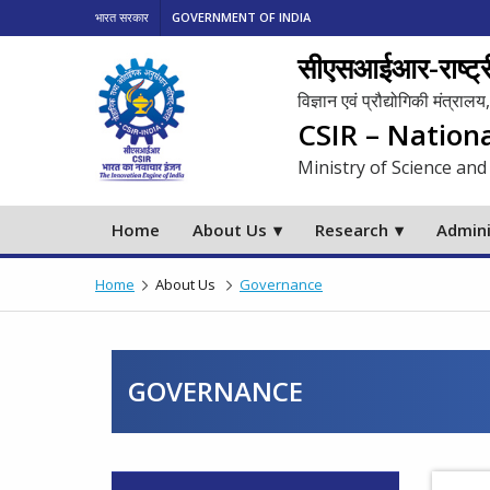
भारत सरकार
GOVERNMENT OF INDIA
सीएसआईआर-राष्ट्री
विज्ञान एवं प्रौद्योगिकी मंत्रा
CSIR – Nation
Ministry of Science and
Home
About Us
Research
Admini
Home
About Us
Governance
GOVERNANCE