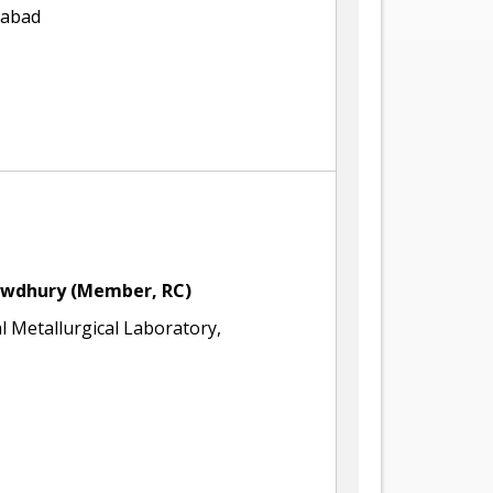
rabad
owdhury
(Member, RC)
l Metallurgical Laboratory,