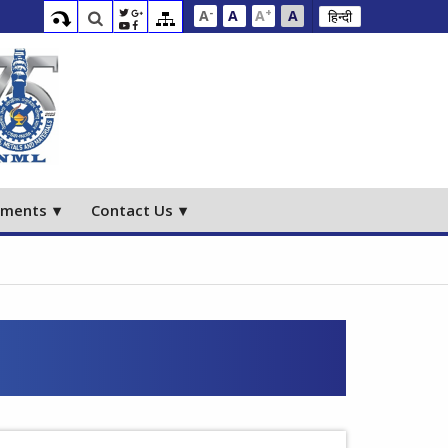
-
+
A
A
A
A
हिन्दी
ements
Contact Us