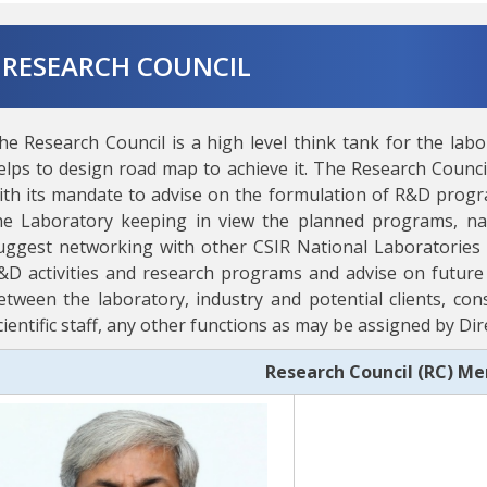
RESEARCH COUNCIL
he Research Council is a high level think tank for the labo
elps to design road map to achieve it. The Research Council
ith its mandate to advise on the formulation of R&D program
he Laboratory keeping in view the planned programs, nati
uggest networking with other CSIR National Laboratories 
&D activities and research programs and advise on future 
etween the laboratory, industry and potential clients, cons
cientific staff, any other functions as may be assigned by D
Research Council (RC) M