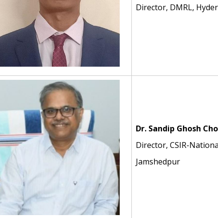
Director, DMRL, Hyde
Dr. Sandip Ghosh Ch
Director, CSIR-Nationa
Jamshedpur