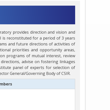
ratory provides direction and vision and
 is reconstituted for a period of 3 years
s and future directions of activities of
onal priorities and opportunity areas,
on programs of mutual interest, review
directions, advise on fostering linkages
titute panel of experts for selection of
irector General/Governing Body of CSIR.
embers