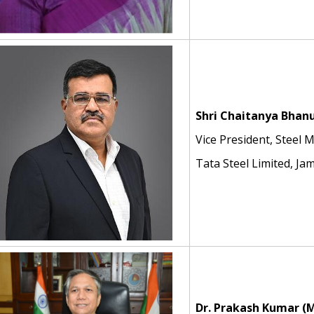
Shri Chaitanya Bhan
Vice President, Steel 
Tata Steel Limited, J
Dr. Prakash Kumar
(