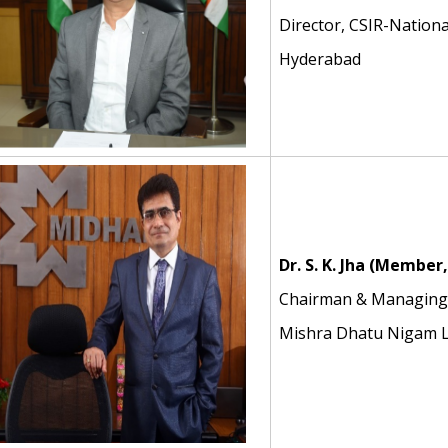
Director, CSIR-Nationa
Hyderabad
Dr. S. K. Jha
(Member,
Chairman & Managing 
Mishra Dhatu Nigam L