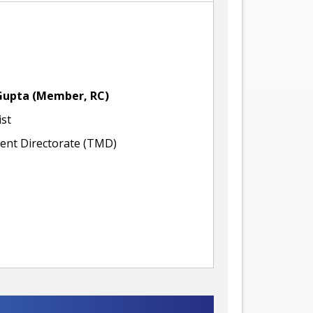
Gupta
(Member, RC)
ist
nt Directorate (TMD)