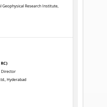
l Geophysical Research Institute,
 RC)
Director
td., Hyderabad