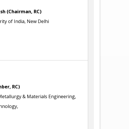
sh (Chairman, RC)
ity of India, New Delhi
mber, RC)
tallurgy & Materials Engineering,
chnology,