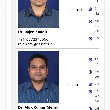
(LIBs/SIBs
Carbon
Scientist-D
Nanomate
Metal
oxide/sul
electrode
Dr. Rajen Kundu
Coal
+91-6572345066
rajen.nml@csir.res.in
Analytical
Chemistr
Industrial
Decarboni
Corrosio
Scientist-C
Hazardou
Waste
Managem
Dr. Alok Kumar Meher
Laborator