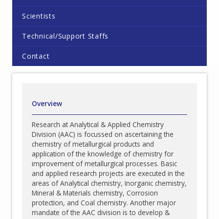
Scientists
Technical/Support Staffs
Contact
Overview
Research at Analytical & Applied Chemistry
Division (AAC) is focussed on ascertaining the
chemistry of metallurgical products and
application of the knowledge of chemistry for
improvement of metallurgical processes. Basic
and applied research projects are executed in the
areas of Analytical chemistry, Inorganic chemistry,
Mineral & Materials chemistry, Corrosion
protection, and Coal chemistry. Another major
mandate of the AAC division is to develop &