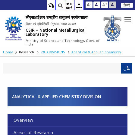
-
+
A
A
A
A
हिन्दी
सीएसआईआर-राष्ट्रीय धातुकर्म प्रयोगशाला
विज्ञान एवं प्रौद्योगिकी मंत्रालय, भारत सरकार
CSIR – National Metallurgical
Laboratory
Ministry of Science and Technology, Govt. of
India
Home
Research
R&D DIVISIONS
Analytical & Applied Chemistry
ANALYTICAL & APPLIED CHEMISTRY DIVISION
Overview
Areas of Research