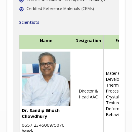
Certified Reference Materials (CRMs)
Scientists
Name
Designation
Experti
Materials
Development
Thermomecha
Director &
Processing a
Head AAC
Crystallograp
Texture,
Deformation
Dr. Sandip Ghosh
Behaviour
Chowdhury
0657 2345069/5070
head-