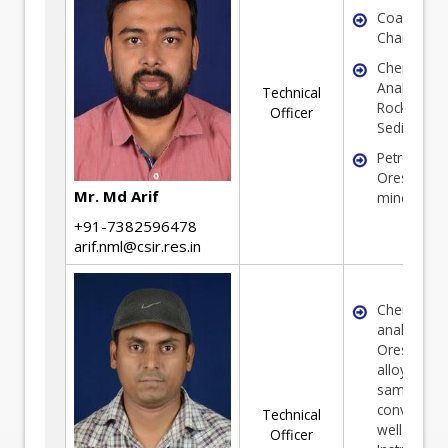
Coal
Characteriz
Chemical
Analysis of
Technical
Rock, Soil 
Officer
Sediments
Petrograph
Ores and
Mr. Md Arif
minerals
+91-7382596478
arif.nml@csir.res.in
Chemical
analysis of
Ores, Miner
alloys and 
samples in
convention
Technical
well as
Officer