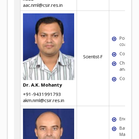
aac.nml@csir.res.in
Polymeric
coatings
Corrosio
Scientist-F
Chemical
analysis
Coal
Dr. A.K. Mohanty
+91-9431991793
akm.nml@csir.res.in
Energy Ma
Battery
Materials