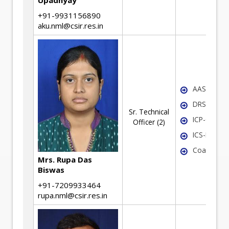
Upadhyay
+91-9931156890
aku.nml@csir.res.in
AAS
DRS
Sr. Technical
ICP-OES
Officer (2)
ICS-MS
Coal Analy
Mrs. Rupa Das
Biswas
+91-7209933464
rupa.nml@csir.res.in