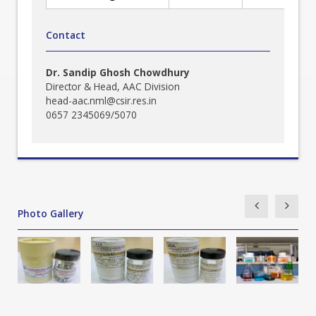
Contact
Dr. Sandip Ghosh Chowdhury
Director & Head, AAC Division
head-aac.nml@csir.res.in
0657 2345069/5070
Photo Gallery