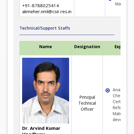
Managem
+91-8788025414
akmeher.nml@csir.res.in
Technical/Support Staffs
Name
Designation
Expertis
Analytical
Chemistry 
Principal
Certified
Technical
Reference
Officer
Material (C
developme
Dr. Arvind Kumar