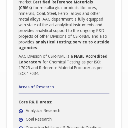
market
Certified Reference Materials
(CRMs)
for metallurgical products like ores,
minerals, Coal, Steel, Ferro- alloys and other
metal alloys. AAC department is fully equipped
with state of the art analytical instruments and
provides analytical support to the ongoing R&D
projects of other Divisions of CSIR-NML and also
provides
analytical testing service to outside
agencies
.
AAC Division of CSIR-NML is a
NABL Accredited
Laboratory
for Chemical Testing as per ISO:
17025 and Reference Material Producer as per
ISO: 17034.
Areas of Research
Core R& D areas:
Analytical Research
Coal Research
Corrosion Inhibitors & Polymeric Coatings