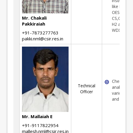
Instrument
like ICP
OES,AAS, 
Mr. Chakali
CS,O2,N2 
Pakkiraiah
H2 analyse
WDXRF etc.
+91-7873277763
pakki.nml@csir.res.in
Chemical
Technical
analysis of
Officer
various Or
and minera
Mr. Mallaiah E
+91-9117822954
mallesh.nml@csir.res.in