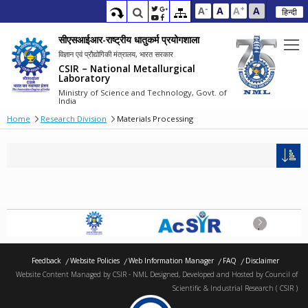
-
+
A
A
A
A
हिन्दी
सीएसआईआर-राष्ट्रीय धातुकर्म प्रयोगशाला
विज्ञान एवं प्रौद्योगिकी मंत्रालय, भारत सरकार
CSIR – National Metallurgical
Laboratory
Ministry of Science and Technology, Govt. of
India
Home
Research Division
Materials Processing
Next
Feedback
Website Policies
Web Information Manager
FAQ
Disclaimer
Website Content Managed by CSIR - NML Designed, Developed and Hosted by Council of
Scientific & Industrial Research ( CSIR )