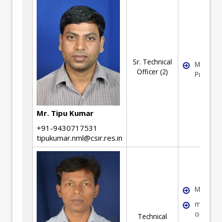
Sr. Technical
Material
Officer (2)
Process
Mr. Tipu Kumar
+91-9430717531
tipukumar.nml@csir.res.in
Metallur
machine
operati
Technical