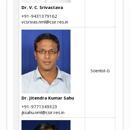
Me
Dr. V. C. Srivastava
+91-9431379162
vcsrivas.nml@csir.res.in
Hi
de
Mi
me
Scientist-G
pr
co
Met
an
Dr. Jitendra Kumar Sahu
+91-9771349323
jksahu.nml@csir.res.in
Me