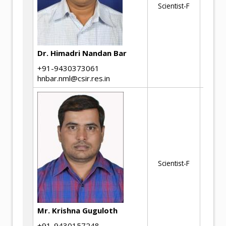
Scientist-F
Be
Ma
Dr. Himadri Nandan Bar
+91-9430373061
hnbar.nml@csir.res.in
Hi
de
Scientist-F
be
ma
Mr. Krishna Guguloth
+91-9430157248