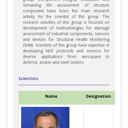
remaining life assessment of structure
component have been the main research
activity for the scientist of this group. The
research activities of this group is focused on
development of methodologies for damage
assessment of industrial components, sensors
and devices for Structural Health Monitoring
(SHM). Scientists of this group have expertise in
developing NDE protocols and sensors for
diverse applications from aerospace to
defence, power and steel sectors.
Scientists
Name
Designation
Me
Be
Ma