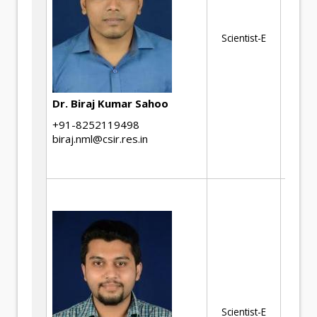
He
Ma
Scientist-E
ch
Met
an
Au
Dr. Biraj Kumar Sahoo
Hi
+91-8252119498
st
biraj.nml@csir.res.in
St
Th
ki
of
tr
st
al
ma
Scientist-E
ch