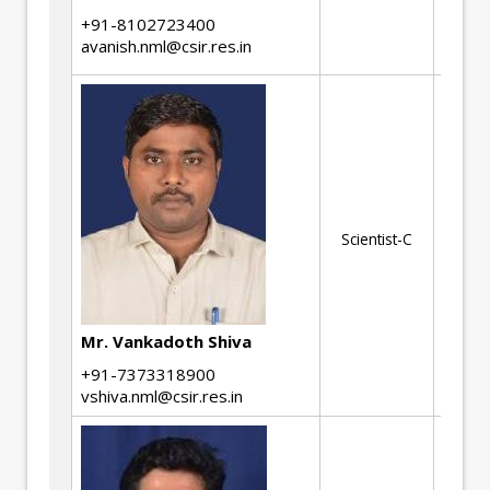
Se
+91-8102723400
De
avanish.nml@csir.res.in
Me
Scientist-C
Be
Ma
Mr. Vankadoth Shiva
+91-7373318900
vshiva.nml@csir.res.in