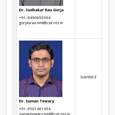
Hi
ma
Dr. Sudhakar Rao Gorja
mi
+91-9490693364
pr
gorjasrao.nml@csir.res.in
co
ma
Im
Si
Ma
Scientist-E
De
No
Te
an
Dr. Suman Tewary
+91-9501461454
sumantewary.nml@csir.res.in