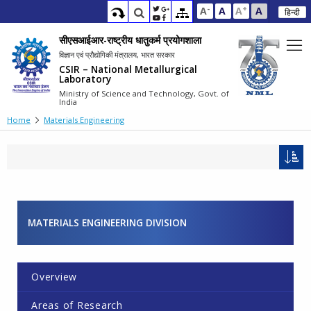
-
+
A
A
A
A
हिन्दी
सीएसआईआर-राष्ट्रीय धातुकर्म प्रयोगशाला
विज्ञान एवं प्रौद्योगिकी मंत्रालय, भारत सरकार
CSIR – National Metallurgical
Laboratory
Ministry of Science and Technology, Govt. of
India
Home
Materials Engineering
MATERIALS ENGINEERING DIVISION
Overview
Areas of Research