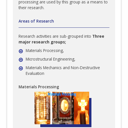
processing are used by this group as a means to
their research.
Areas of Research
Research activities are sub-grouped into
Three
major research groups;
Materials Processing,
Microstructural Engineering,
Materials Mechanics and Non-Destructive
Evaluation
Materials Processing