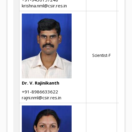
krishna.nml@csir.res.in
Mi
Ch
St
Th
Scientist-F
Si
Fai
In
Ph
Dr. V. Rajinikanth
of
+91-8986633622
rajni.nml@csir.res.in
No