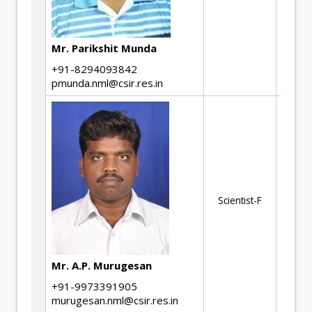
an
ch
Mr. Parikshit Munda
+91-8294093842
pmunda.nml@csir.res.in
Th
me
pr
Al
Ma
ste
Scientist-F
Te
mi
me
pr
Mr. A.P. Murugesan
rel
Cu
+91-9973391905
murugesan.nml@csir.res.in