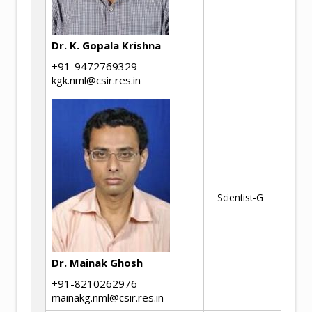
Co
Co
Dr. K. Gopala Krishna
+91-9472769329
kgk.nml@csir.res.in
St
co
al
El
sy
Scientist-G
Mat
Fai
in
en
Dr. Mainak Ghosh
co
+91-8210262976
mainakg.nml@csir.res.in