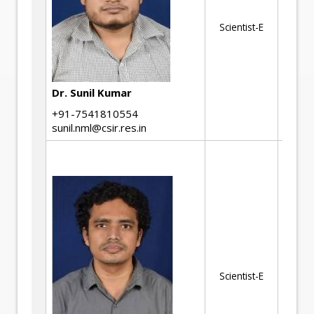
Ph
Scientist-E
At
Si
Re
Dy
Dr. Sunil Kumar
De
+91-7541810554
Th
sunil.nml@csir.res.in
En
as
St
cr
hy
em
co
Scientist-E
fa
fr