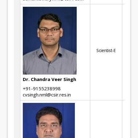
Me
be
me
Cr
Scientist-E
Cr
Gr
Fi
Ana
Dr. Chandra Veer Singh
de
+91-9155238998
cvsingh.nml@csir.res.in
No
De
Th