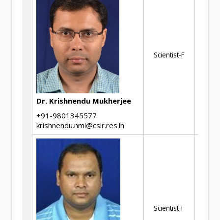
Ph
Scientist-F
of
Dr. Krishnendu Mukherjee
+91-9801345577
krishnendu.nml@csir.res.in
Ca
Fa
Scientist-F
Ma