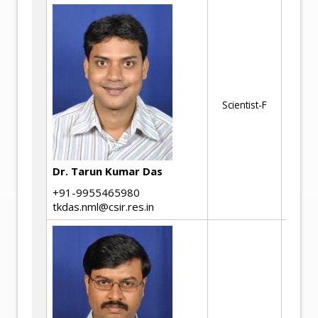
Ad
pr
pr
Em
Scientist-F
Ed
Se
IIo
Dr. Tarun Kumar Das
+91-9955465980
tkdas.nml@csir.res.in
Me