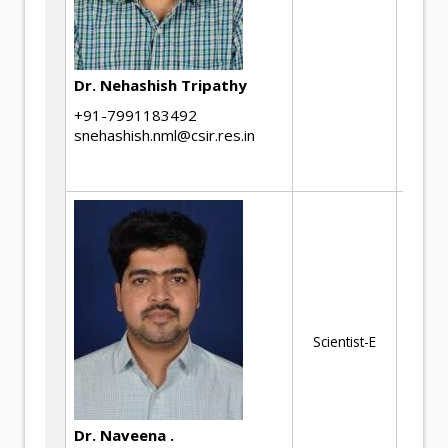
he
de
ot
Dr. Nehashish Tripathy
me
sol
+91-7991183492
snehashish.nml@csir.res.in
mi
an
Me
pr
ch
sm
Im
Scientist-E
Sm
Au
in
Dr. Naveena .
Cr