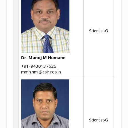
Me
Ph
Te
an
Scientist-G
al
Do
pr
de
Dr. Manoj M Humane
fe
+91-9430137626
fe
mmh.nml@csir.res.in
Ph
Ad
Scientist-G
Ma