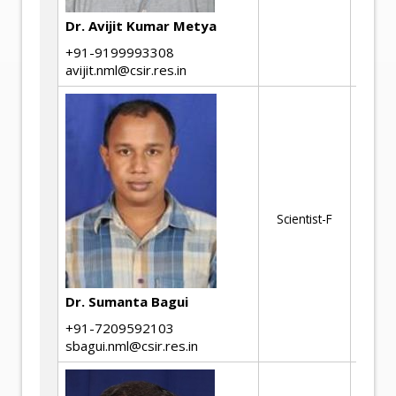
ma
Dr. Avijit Kumar Metya
+91-9199993308
avijit.nml@csir.res.in
Cr
Fa
Fr
Scientist-F
Ma
de
Mi
ch
Dr. Sumanta Bagui
+91-7209592103
sbagui.nml@csir.res.in