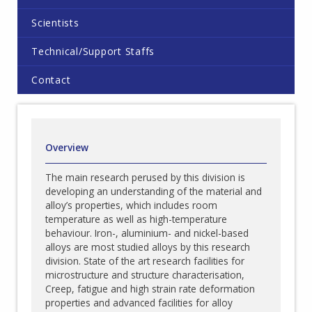
Scientists
Technical/Support Staffs
Contact
Overview
The main research perused by this division is
developing an understanding of the material and
alloy’s properties, which includes room
temperature as well as high-temperature
behaviour. Iron-, aluminium- and nickel-based
alloys are most studied alloys by this research
division. State of the art research facilities for
microstructure and structure characterisation,
Creep, fatigue and high strain rate deformation
properties and advanced facilities for alloy