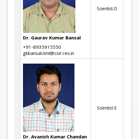
Ki
Scientist-D
Mi
En
Ph
Dr. Gaurav Kumar Bansal
Tr
+91-8935915550
gkbansal.nml@csir.res.in
Ma
Ch
(T
Al
(A
St
Scientist-E
Hi
St
All
Th
Pr
Dr. Avanish Kumar Chandan