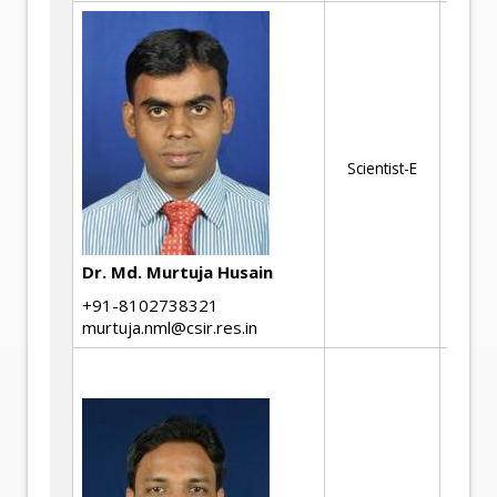
We
Jo
St
Co
Scientist-E
Mi
En
Li
th
Dr. Md. Murtuja Husain
Fa
+91-8102738321
murtuja.nml@csir.res.in
St
de
Th
me
pr