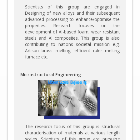
Scientists of this group are engaged in
Designing of new alloys and their subsequent
advanced processing to enhance/optimise the
properties. Research focuses on the
development of Al-based foam, wear resistant
steels and Al composites. This group is also
contributing to nations societal mission e.g.
Artisan brass melting, efficient ruler melting
furnace etc.
Microstructural Engineering
The research focus of this group is structural
characterisation of materials at various length
scales. Scientists of this group are pursuing