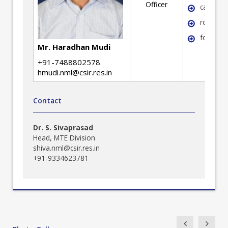
Officer
casting
rolling
forging
Mr. Haradhan Mudi
+91-7488802578
hmudi.nml@csir.res.in
Contact
Dr. S. Sivaprasad
Head, MTE Division
shiva.nml@csir.res.in
+91-9334623781