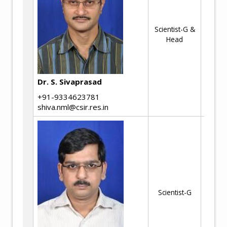
Fr
an
Scientist-G &
to
Head
Mul
Cr
Fr
Str
Dr. S. Sivaprasad
As
+91-9334623781
Li
shiva.nml@csir.res.in
Al
Ma
Pr
Scientist-G
Hi
Ad
st