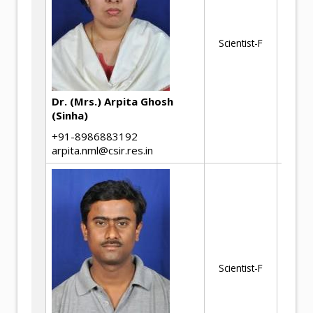
Ev
In
Th
Scientist-F
Ul
Im
Dr. (Mrs.) Arpita Ghosh
AN
(Sinha)
+91-8986883192
arpita.nml@csir.res.in
Ul
Ac
pr
Scientist-F
Me
ev