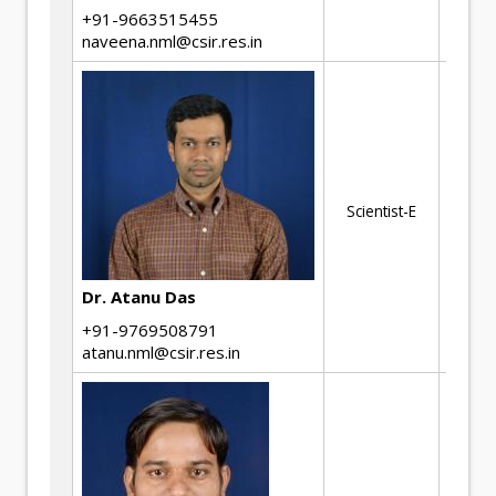
cr
+91-9663515455
naveena.nml@csir.res.in
We
Nu
mo
Scientist-E
Di
Ad
ma
Dr. Atanu Das
+91-9769508791
atanu.nml@csir.res.in
Ph
of
Co
Ch