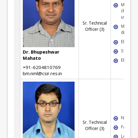
Microstr
characte
using T
Sr. Technical
Micro-
Officer (3)
diffracti
EDAX
STEM
Dr. Bhupeshwar
Mahato
EELS
+91-6204810769
bm.nml@csir.res.in
NDE
Sr. Technical
Failure 
Officer (3)
Lean Si