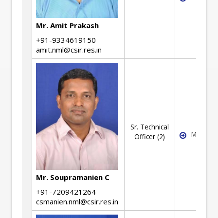
Mr. Amit Prakash
+91-9334619150
amit.nml@csir.res.in
Sr. Technical
Machine
Officer (2)
Mr. Soupramanien C
+91-7209421264
csmanien.nml@csir.res.in