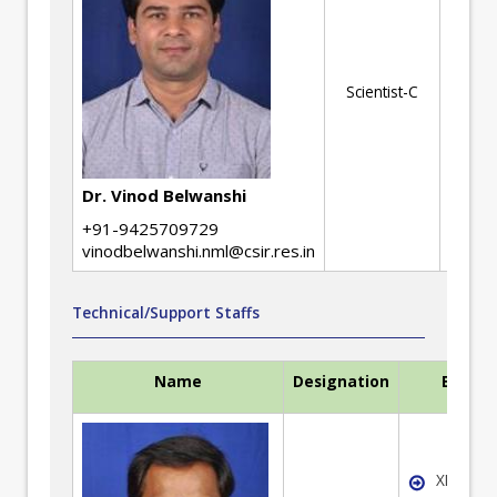
No
ev
Scientist-C
ME
Ed
Dr. Vinod Belwanshi
+91-9425709729
vinodbelwanshi.nml@csir.res.in
Technical/Support Staffs
Name
Designation
Expert
XRD