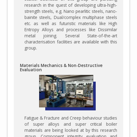
research in the quest of developing ultra-high-
strength steels, e.g. Nano pearlitic steels, nano-
bainite steels, Dual/complex multiphase steels
etc. as well as futuristic materials like High
Entropy Alloys and processes like Dissimilar
metal joining. Several State-of-the-art
characterisation facilities are available with this
group.
Materials Mechanics & Non-Destructive
Evaluation
Fatigue & Fracture and Creep behaviour studies
of super alloys and super critical boiler
materials are being looked at by this research
group. Component integrity evaluation and