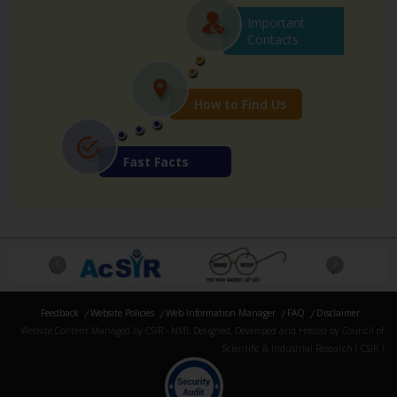
Important
Contacts
How to Find Us
Fast Facts
Previous
Next
Feedback
Website Policies
Web Information Manager
FAQ
Disclaimer
Website Content Managed by CSIR - NML Designed, Developed and Hosted by Council of
Scientific & Industrial Research ( CSIR )