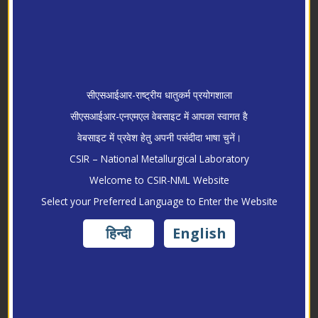
सीएसआईआर-राष्ट्रीय धातुकर्म प्रयोगशाला
सीएसआईआर-एनएमएल वेबसाइट में आपका स्वागत है
वेबसाइट में प्रवेश हेतु अपनी पसंदीदा भाषा चुनें।
CSIR – National Metallurgical Laboratory
Welcome to CSIR-NML Website
Research
Select your Preferred Language to Enter the Website
हिन्दी
English