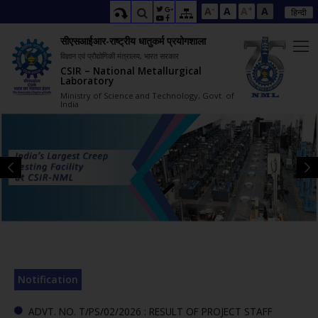
-
+
A
A
A
A
हिन्दी
सीएसआईआर-राष्ट्रीय धातुकर्म प्रयोगशाला
विज्ञान एवं प्रौद्योगिकी मंत्रालय, भारत सरकार
CSIR – National Metallurgical
Laboratory
Ministry of Science and Technology, Govt. of
India
ADVT. NO. T/PS/03/2026 : RESULT OF PROJECT STAFF
INTERVIEW (PART-I)-REG.(645007)
ADVT. NO. T/PS/02/2026 : RESULT OF PROJECT STAFF
INTERVIEW (PART-IV)-REG.(299615)
ADDENDUM TO THE ADVERTISEMENT NO. T/PS/03/2026-
ENGAGEMENT OF PROJECT STAFF AT CSIR-NML-REG.
(275607)
CORRIGENDUM TO THE ADVERTISEMENT NO. T/PS/03/2026-
ENGAGEMENT OF PROJECT STAFF AT CSIR-NML-REG.(80278)
Notification
(active tab)
ADVT. NO. T/PS/02/2026 : RESULT OF PROJECT STAFF
INTERVIEW (PART-III)-REG.(307767)