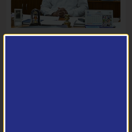
Director