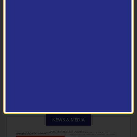
Pilot Scale Facilities
PHOTO GALLERY
View Archive
NEWS & MEDIA