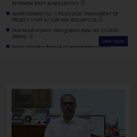
ADVERTISEMENT NO. T/PS/03/2026- ENGAGEMENT OF
PROJECT STAFF AT CSIR-NML-REG.(497274)
Final Result of Junior Stenographer (Advt. No. 07/2025)
(88850)
View More
Notice regarding disposal of representations in r/o
Recruitment of Junior Stenographer in CSIR-NML advertised
vide Advt. No. 07/2025(49203)
CSIR-NML, Jamshedpur Invites Researchers to Shape India's
Future in Advanced Materials and Critical Minerals under
PMRC Scheme(323481)
Question Paper and Answer Key of written exam for the
post of Jr. Steno Advt. No. 07/2025)– reg.(6184762)
Link for downloading e-admit cards (Written Test) for Junior
Stenographer (Advt. No. 07/2025) -reg.(74332)