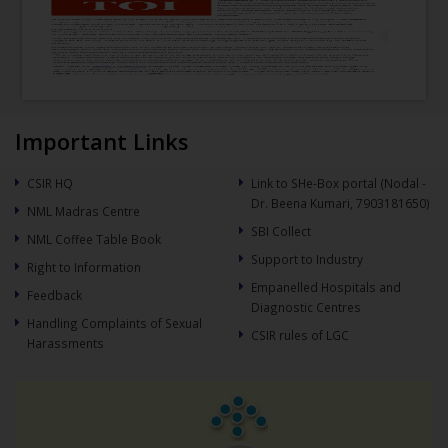
Important Links
CSIR HQ
Link to SHe-Box portal (Nodal -
Dr. Beena Kumari, 7903181650)
NML Madras Centre
SBI Collect
NML Coffee Table Book
Support to Industry
Right to Information
Empanelled Hospitals and
Feedback
Diagnostic Centres
Handling Complaints of Sexual
CSIR rules of LGC
Harassments