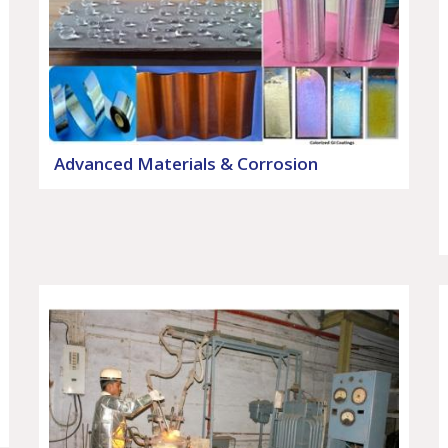
Advanced Materials & Corrosion