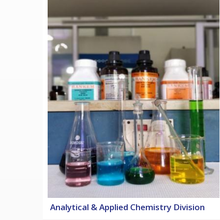
Analytical & Applied Chemistry Division