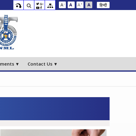
-
+
A
A
A
A
हिन्दी
ements
Contact Us