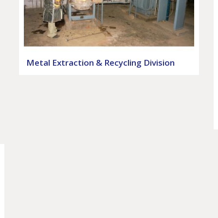
Metal Extraction & Recycling Division