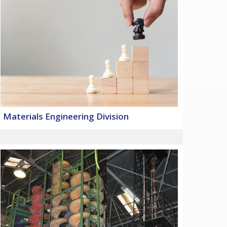
Materials Engineering Division