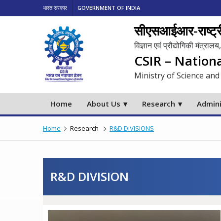
भारत सरकार
GOVERNMENT OF INDIA
सीएसआईआर-राष्ट्री
विज्ञान एवं प्रौद्योगिकी मंत्रा
CSIR – Nation
Ministry of Science and
Home
About Us
Research
Admini
Home
Research
R&D DIVISIONS
R&D DIVISION