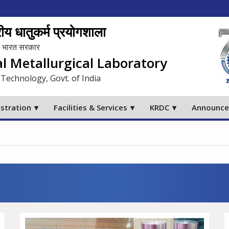
य धातुकर्म प्रयोगशाला
लय, भारत सरकार
al Metallurgical Laboratory
 Technology, Govt. of India
stration
Facilities & Services
KRDC
Announc