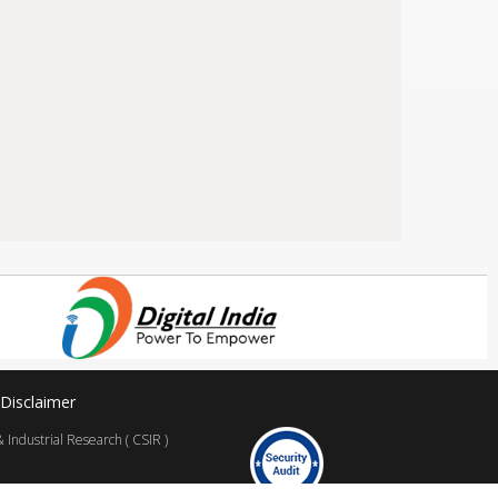
Disclaimer
Industrial Research ( CSIR )