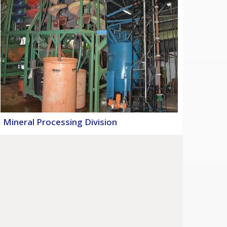
Mineral Processing Division