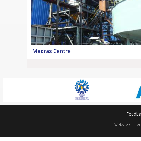
Madras Centre
Feedba
Website Content