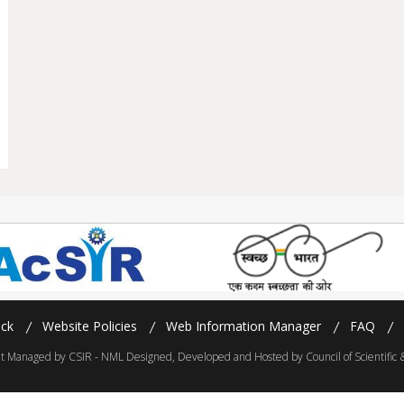
ck
Website Policies
Web Information Manager
FAQ
 Managed by CSIR - NML Designed, Developed and Hosted by Council of Scientific & 