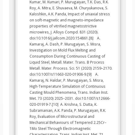
Kumar, M. Kumari, P. Murugaiyan, T.K. Das, R.K.
Roy, A. Mitra, E. Shuvaeva, M. Churyukanova, S.
Kaloshkin, A.K. Panda, Impact of uniaxial stress
on soft-magnetic and magneto-impedance
properties of vitrified magnetostrictive
microwires, J. Alloys Compd. 831 (2020).
doi:10.1016/j.jallcom.2020.154861.[8] A.
Kamaraj, A. Dash, P. Murugaiyan, S. Misra,
Investigation on Mold Flux Melting and
Consumption During Continuous Casting of
Liquid Steel, Metall. Mater. Trans. B Process
Metall. Mater. Process. Sci. 51 (2020) 2159–2170.
doi:10.1007/s11663-020-01906-9.[9] A.
Kamaraj, N. Haldar, P. Murugaiyan, S. Misra,
High-Temperature Simulation of Continuous
Casting Mould Phenomena, Trans. Indian Inst.
Met. 73 (2020) 2025–2031. doi:10.1007/s12666-
020-01919-7.[10] A. Krishna, S. Dutta, K.
Subramanian, A.K. Panda, P. Murugaiyan, R.K.
Roy, Evaluation of Microstructural and
Mechanical Behaviours of Tempered 2.25Cr–
1Mo Steel Through Electromagnetic
Characterization, Trans. Indian Inst. Met. 71