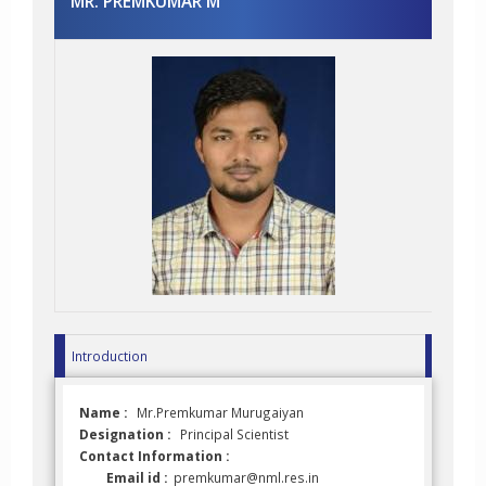
MR. PREMKUMAR M
Introduction
Name :
Mr.Premkumar Murugaiyan
Designation :
Principal Scientist
Contact Information :
Email id :
premkumar@nml.res.in