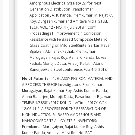
Amorphous Electrical Steels(AES) for Next
Generation Distribution Transformer
Application , A. K. Panda, Premkumar. M, Rajat Kr.
Roy, Durgesh kumar and Amitava Mitra. STEEL
TECH, VOL. 12 • NO. 4 • July 2018. Conf.
Proceedings1. Improvement in Corrosion
Resistance with Fe Based Composite Metallic
Glass Coating on Mild SteelKuntal Sarkar, Pavan
Bijalwan, Abhishek Pathak, Premkumar
Murugaiyan, Rajat Roy, Ashis K. Panda, Lokesh
Pathak, Monojit Dutta, Ansu J. Kailath, Atanu
BanerjeeAsia Steel conference, Feb 4-9, 2018
No.of.Patents :
1. GLASSY PIG IRON MATERIAL AND
A PROCESS THEREOF Investigators: Premkumar
Murugaiyan, Rajat Kumar Roy, Ashis Kumar Panda,
Atanu Banerjee, Monojit Dutta, Pavankumar Bijalwan
TEMP/E-1/38381/2017-KOL ;Date/Time 2017/10/24
18:06:11 2. A PROCESS FOR THE PREPARATION OF
HIGH INDUCTION Fe-BASED AMORPHOUS AND
NANOCOMPOSITE ALLOY STRIP INVENTORS:
Premkumar Murugaiyan, Rajat Kumar Roy, Ashis
Kumar Panda, Amitava Mitra Ref. No: PAT-