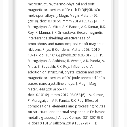
microstructure, thermo-physical and soft
magnetic properties of Fe-rich FeB(P)SiNbCu
melt-spun alloys, J. Magn. Magn. Mater. 492
(2019). doi:10.1016/j.jmmm.2019.165723.[4] P.
Murugaiyan, A. Mitra, A.K. Panda, A.S. Kumar, R.K.
Roy, K. Manna, S.K. Srivastava, Electromagnetic
interference shielding effectiveness of
amorphous and nanocomposite soft magnetic
ribbons, Phys. B Condens. Matter. 568 (2019)
13–17. doi:10.1016/j.physb.2019.05.017.[5] P.
Murugaiyan, A. Abhinav, R. Verma, A.K. Panda, A.
Mitra, S. Baysakh, R.K. Roy, Influence of Al
addition on structural, crystallization and soft
magnetic properties of DC Joule annealed FeCo
based nanocrystalline alloys, J. Magn. Magn.
Mater. 448 (2018) 66–74.
doi:10.1016/j.jmmm.2017.08.062.[6] A. Kumar,
P. Murugaiyan, A.K. Panda, R.K. Roy, Effect of
compositional elements and processing routes
on structural and thermal response in Fe-based
metallic glasses, J. Alloys Compd. 821 (2019) 0–
4. doi:10.1016/j.jallcom.2019.153279.[7] D.