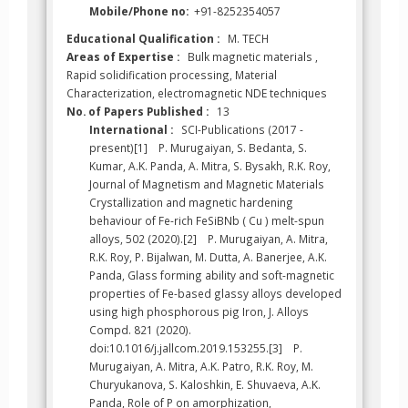
Mobile/Phone no:
+91-8252354057
Educational Qualification :
M. TECH
Areas of Expertise :
Bulk magnetic materials ,
Rapid solidification processing, Material
Characterization, electromagnetic NDE techniques
No. of Papers Published :
13
International :
SCI-Publications (2017 -
present)[1] P. Murugaiyan, S. Bedanta, S.
Kumar, A.K. Panda, A. Mitra, S. Bysakh, R.K. Roy,
Journal of Magnetism and Magnetic Materials
Crystallization and magnetic hardening
behaviour of Fe-rich FeSiBNb ( Cu ) melt-spun
alloys, 502 (2020).[2] P. Murugaiyan, A. Mitra,
R.K. Roy, P. Bijalwan, M. Dutta, A. Banerjee, A.K.
Panda, Glass forming ability and soft-magnetic
properties of Fe-based glassy alloys developed
using high phosphorous pig Iron, J. Alloys
Compd. 821 (2020).
doi:10.1016/j.jallcom.2019.153255.[3] P.
Murugaiyan, A. Mitra, A.K. Patro, R.K. Roy, M.
Churyukanova, S. Kaloshkin, E. Shuvaeva, A.K.
Panda, Role of P on amorphization,