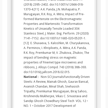
(2018) 2395–2402. doi:10.1007/s12666-018-
1370-4.[11] A.K. Panda, J.N. Mohapatra, P.
Murugaiyan, R.K. Roy, A. Mitra, Impact of Pre-
formed Martensite on the Electromagnetic
Properties and Martensitic Transformation
Kinetics of Uniaxially Tensile Loaded 304
Stainless Steel, J. Mater. Eng. Perform. 29 (2020)
7141–7152. doi:10.1007/s11665-020-05201-1.
[12] E. Shuvaeva, S. Kaloshkin, M. Churyukanova,
A. Perminov, I. Khriplivets, A. Mitra, A.K. Panda,
R.K. Roy, Premkumar M, V. Zhukova, Zhukov, The
impact of bending stress on magnetic
properties of Finemet type microwires and
ribbons, J. Alloys Compd. 743 (2018) 388–393.
doi:10.1016/j.jallcom.2018.02.015.
National :
Non-SCI JournalsFunctionally Driven
Steels: A Review, Mainak Ghosh, Gaurav Bansal,
Avanish Chandan, Minal Shah, Snehasish
Tripathy, Premkumar Murugaiyan, Biraj Sahoo,
Krishnendu Mukherjee, Vikas C. Srivastava and
Sandip Ghosh Chowdhury Steel Tech VOL. 12 •
NO. 1 • October 2017 Development of