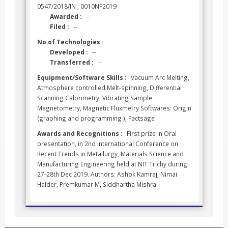
0547/2018/IN ; 0010NF2019
Awarded :
--
Filed :
--
No.of.Technologies :
Developed :
--
Transferred :
--
Equipment/Software Skills :
Vacuum Arc Melting,
Atmosphere controlled Melt-spinning, Differential
Scanning Calorimetry, Vibrating Sample
Magnetometry, Magnetic Fluxmetry Softwares: Origin
(graphing and programming ), Factsage
Awards and Recognitions :
First prize in Oral
presentation, in 2nd International Conference on
Recent Trends in Metallurgy, Materials Science and
Manufacturing Engineering held at NIT Trichy during
27-28th Dec 2019. Authors: Ashok Kamraj, Nimai
Halder, Premkumar M, Siddhartha Mishra