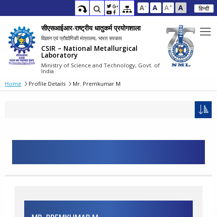
-
+
A
A
A
A
हिन्दी
सीएसआईआर-राष्ट्रीय धातुकर्म प्रयोगशाला
विज्ञान एवं प्रौद्योगिकी मंत्रालय, भारत सरकार
CSIR – National Metallurgical
Laboratory
Ministry of Science and Technology, Govt. of
India
Home
Profile Details
Mr. Premkumar M