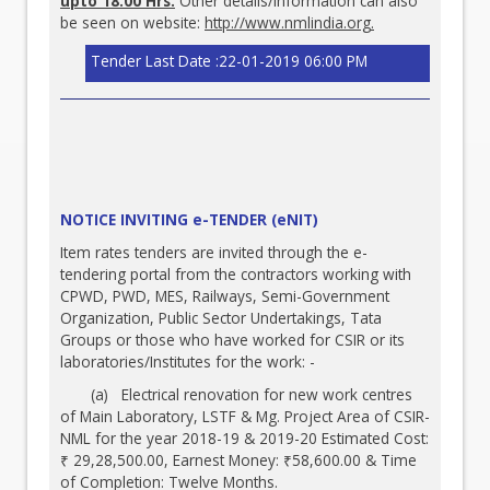
upto 18.00 Hrs.
Other details/information can also
be seen on website:
http://www.nmlindia.org
.
Tender Last Date :22-01-2019 06:00 PM
NOTICE INVITING e-TENDER (eNIT)
Item rates tenders are invited through the e-
tendering portal from the contractors working with
CPWD, PWD, MES, Railways, Semi-Government
Organization, Public Sector Undertakings, Tata
Groups or those who have worked for CSIR or its
laboratories/Institutes for the work: -
(a) Electrical renovation for new work centres
of Main Laboratory, LSTF & Mg. Project Area of CSIR-
NML for the year 2018-19 & 2019-20 Estimated Cost:
₹ 29,28,500.00, Earnest Money: ₹58,600.00 & Time
of Completion: Twelve Months.