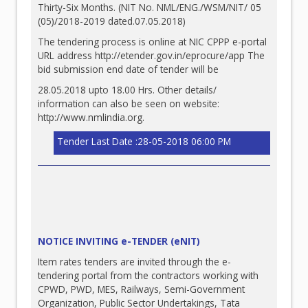
Thirty-Six Months. (NIT No. NML/ENG./WSM/NIT/ 05
(05)/2018-2019 dated.07.05.2018)
The tendering process is online at NIC CPPP e-portal
URL address
http://etender.gov.in/eprocure/app
The
bid submission end date of tender will be
28.05.2018 upto 18.00 Hrs. Other details/
information can also be seen on website:
http://www.nmlindia.org
.
Tender Last Date :28-05-2018 06:00 PM
NOTICE INVITING e-TENDER (eNIT)
Item rates tenders are invited through the e-
tendering portal from the contractors working with
CPWD, PWD, MES, Railways, Semi-Government
Organization, Public Sector Undertakings, Tata