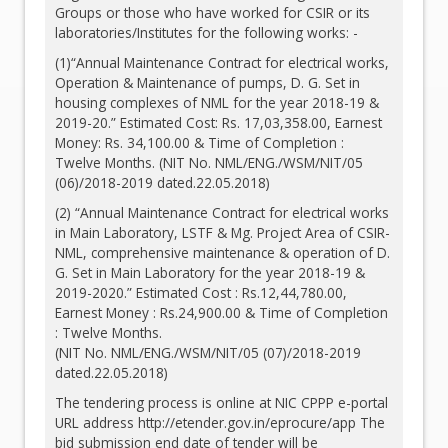
Groups or those who have worked for CSIR or its
laboratories/Institutes for the following works: -
(1)“Annual Maintenance Contract for electrical works,
Operation & Maintenance of pumps, D. G. Set in
housing complexes of NML for the year 2018-19 &
2019-20.” Estimated Cost: Rs. 17,03,358.00, Earnest
Money: Rs. 34,100.00 & Time of Completion :
Twelve Months. (NIT No. NML/ENG./WSM/NIT/05
(06)/2018-2019 dated.22.05.2018)
(2) “Annual Maintenance Contract for electrical works
in Main Laboratory, LSTF & Mg. Project Area of CSIR-
NML, comprehensive maintenance & operation of D.
G. Set in Main Laboratory for the year 2018-19 &
2019-2020.” Estimated Cost : Rs.12,44,780.00,
Earnest Money : Rs.24,900.00 & Time of Completion
: Twelve Months.
(NIT No. NML/ENG./WSM/NIT/05 (07)/2018-2019
dated.22.05.2018)
The tendering process is online at NIC CPPP e-portal
URL address
http://etender.gov.in/eprocure/app
The
bid submission end date of tender will be