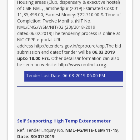
Housing areas (Club, dispensary & executive hostel)
of CSIR-NML, Jamshedpur (2019) Estimated Cost: ₹
11,35,493.00, Earnest Money: ₹22,710.00 & Time of
Completion: Twelve Months. (NIT No.
NML/ENG./WSM/NIT/02 (23)/2018-2019
dated.06.02.2019)The tendering process is online at
NIC CPPP e-portal URL
address
http://etenders.gov.in/eprocure/app
.
The bid
submission end dateof tender will be
06.03.2019
upto 18.00 Hrs.
Other details/information can also
be seen on website:
http://www.nmlindia.org
.
Tender Last Date :06-03-2019 06:00 PM
Self Supporting High Temp Extensometer
Ref. Tender Enquiry No.
NML-FG/MTE-CSM/11-19,
Date: 30/07/2019