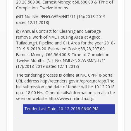
29,28,500.00, Earnest Money: ₹58,600.00 & Time of
Completion: Twelve Months.
(NIT No. NML/ENG./WSM/NIT/11 (16)/2018-2019
dated.12.11.2018)
(b) Annual Contract for Cleaning and Garbage
removal work of NML Housing Area at Agrico,
Tuiladungri, Pipeline and C.H. Area for the year 2018-
2019 & 2019-20. Estimated Cost: ₹33,28,207.00,
Earnest Money: ₹66,564.00 & Time of Completion:
Twelve Months. (NIT No. NML/ENG./WSM/NIT/11
(17)/2018-2019 dated.12.11.2018)
The tendering process is online at NIC CPPP e-portal
URL address
http://etenders.gov.in/eprocure/app.The
bid submission end date of tender will be 10.12.2018
upto 18.00 Hrs. Other details/information can also be
seen on website:
http://www.nmlindia.org
.
Tender Last Date :10-12-2018 06:00 PM