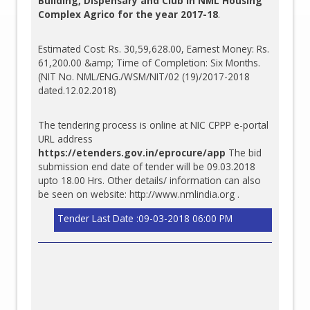
Building, Dispensary and Club in NML Housing
Complex Agrico for the year 2017-18
.
Estimated Cost: Rs. 30,59,628.00, Earnest Money: Rs.
61,200.00 &amp; Time of Completion: Six Months.
(NIT No. NML/ENG./WSM/NIT/02 (19)/2017-2018
dated.12.02.2018)
The tendering process is online at NIC CPPP e-portal
URL address
https://etenders.gov.in/eprocure/app
The bid
submission end date of tender will be 09.03.2018
upto 18.00 Hrs. Other details/ information can also
be seen on website:
http://www.nmlindia.org
.
Tender Last Date :09-03-2018 06:00 PM