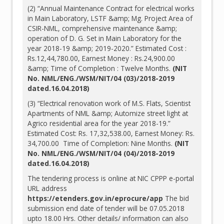
(2) “Annual Maintenance Contract for electrical works
in Main Laboratory, LSTF &amp; Mg. Project Area of
CSIR-NML, comprehensive maintenance &amp;
operation of D. G. Set in Main Laboratory for the
year 2018-19 &amp; 2019-2020.” Estimated Cost :
Rs.12,44,780.00, Earnest Money : Rs.24,900.00
&amp; Time of Completion : Twelve Months.
(NIT
No. NML/ENG./WSM/NIT/04 (03)/2018-2019
dated.16.04.2018)
(3) “Electrical renovation work of M.S. Flats, Scientist
Apartments of NML &amp; Automize street light at
Agrico residential area for the year 2018-19.”
Estimated Cost: Rs. 17,32,538.00, Earnest Money: Rs.
34,700.00 Time of Completion: Nine Months.
(NIT
No. NML/ENG./WSM/NIT/04 (04)/2018-2019
dated.16.04.2018)
The tendering process is online at NIC CPPP e-portal
URL address
https://etenders.gov.in/eprocure/app
The bid
submission end date of tender will be 07.05.2018
upto 18.00 Hrs. Other details/ information can also