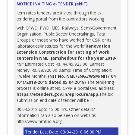
NOTICE INVITING e-TENDER (eNIT)
Item rates tenders are invited through the e-
tendering portal from the contractors working
with CPWD, PWD, MES, Railways, Semi-Government
Organization, Public Sector Undertakings, Tata
Groups or those who have worked for CSIR or its
laboratories/Institutes for the work:“
Renovation
Extension Construction for setting of work
centers in NML, Jamshedpur for the year 2018-
19
.” Estimated Cost: Rs. 44,45,923.00, Earnest
Money: Rs. 88,920.00 &amp; Time of Completion:
Twelve Months.
(NIT No. NML/ENG./WSM/NIT/ 04
(01)/2018-2019 dated.05.04.2018)
The tendering
process is online at NIC CPPP e-portal URL address
https://etenders.gov.in/eprocure/app
.The bid
submission end date of tender will be
30.04.2018 upto 18.00 Hrs. Other details/
information can also be seen on website:
http://www.nmlindia.org
.
Tender Last Date :03-04-2018 06:00 PM