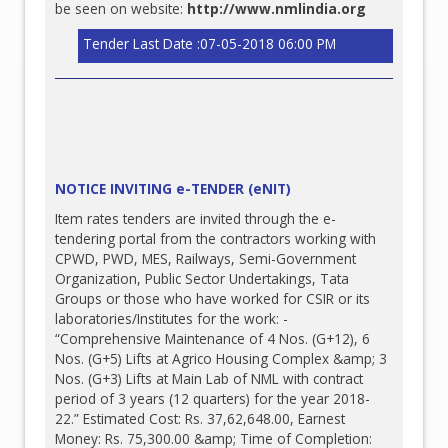
be seen on website:
http://www.nmlindia.org
Tender Last Date :07-05-2018 06:00 PM
NOTICE INVITING e-TENDER (eNIT)
Item rates tenders are invited through the e-
tendering portal from the contractors working with
CPWD, PWD, MES, Railways, Semi-Government
Organization, Public Sector Undertakings, Tata
Groups or those who have worked for CSIR or its
laboratories/Institutes for the work: -
“Comprehensive Maintenance of 4 Nos. (G+12), 6
Nos. (G+5) Lifts at Agrico Housing Complex &amp; 3
Nos. (G+3) Lifts at Main Lab of NML with contract
period of 3 years (12 quarters) for the year 2018-
22.” Estimated Cost: Rs. 37,62,648.00, Earnest
Money: Rs. 75,300.00 &amp; Time of Completion: