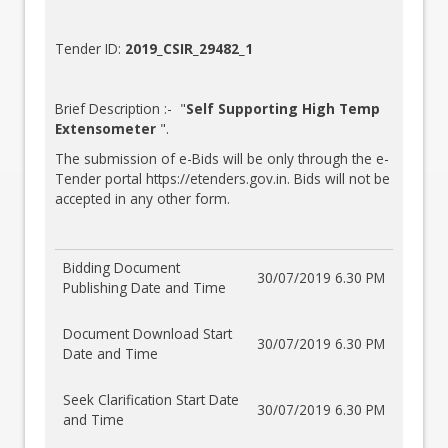
Tender ID:
2019_CSIR_29482_1
Brief Description :- "
Self Supporting High Temp
Extensometer
".
The submission of e-Bids will be only through the e-
Tender portal
https://etenders.gov.in
. Bids will not be
accepted in any other form.
Bidding Document
30/07/2019 6.30 PM
Publishing Date and Time
Document Download Start
30/07/2019 6.30 PM
Date and Time
Seek Clarification Start Date
30/07/2019 6.30 PM
and Time