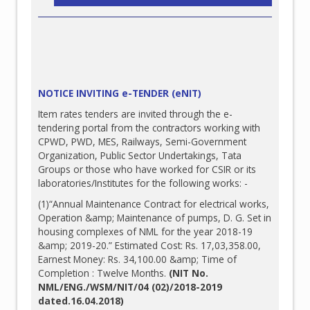
NOTICE INVITING e-TENDER (eNIT)
Item rates tenders are invited through the e-
tendering portal from the contractors working with
CPWD, PWD, MES, Railways, Semi-Government
Organization, Public Sector Undertakings, Tata
Groups or those who have worked for CSIR or its
laboratories/Institutes for the following works: -
(1)“Annual Maintenance Contract for electrical works,
Operation &amp; Maintenance of pumps, D. G. Set in
housing complexes of NML for the year 2018-19
&amp; 2019-20.” Estimated Cost: Rs. 17,03,358.00,
Earnest Money: Rs. 34,100.00 &amp; Time of
Completion : Twelve Months.
(NIT No.
NML/ENG./WSM/NIT/04 (02)/2018-2019
dated.16.04.2018)