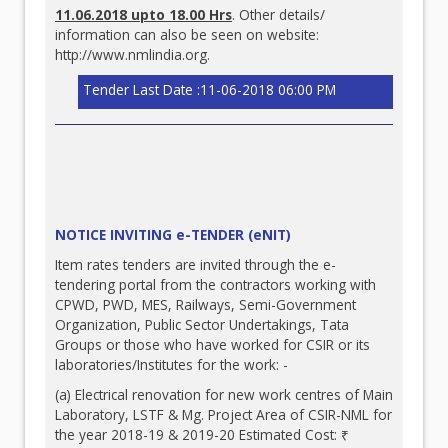
11.06.2018 upto 18.00 Hrs
. Other details/
information can also be seen on website:
http://www.nmlindia.org
.
Tender Last Date :11-06-2018 06:00 PM
NOTICE INVITING e-TENDER (eNIT)
Item rates tenders are invited through the e-
tendering portal from the contractors working with
CPWD, PWD, MES, Railways, Semi-Government
Organization, Public Sector Undertakings, Tata
Groups or those who have worked for CSIR or its
laboratories/Institutes for the work: -
(a) Electrical renovation for new work centres of Main
Laboratory, LSTF & Mg. Project Area of CSIR-NML for
the year 2018-19 & 2019-20 Estimated Cost: ₹