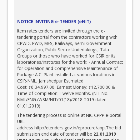
NOTICE INVITING e-TENDER (eNIT)
Item rates tenders are invited through the e-
tendering portal from the contractors working with
CPWD, PWD, MES, Railways, Semi-Government
Organization, Public Sector Undertakings, Tata
Groups or those who have worked for CSIR or its
laboratories/Institutes for the work: - Annual Contract
for Operation and Comprehensive Maintenance of
Package A.C. Plant installed at various locations in
CSIR-NML, Jamshedpur Estimated
Cost: ₹6,34,997.00, Earnest Money: ₹12,700.00 &
Time of Completion: Twelve Months. (NIT No.
NML/ENG./WSM/NIT/01(18)/2018-2019 dated.
01.01.2019)
The tendering process is online at NIC CPPP e-portal
URL
address
http://etenders.gov.in/eprocure/app
.
The bid
submission end date of tender will be
22.01.2019