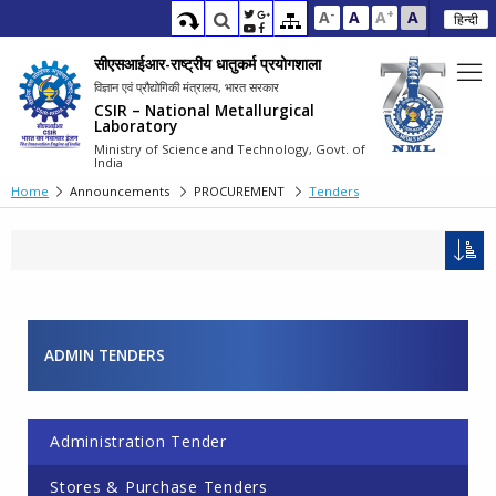
-
+
A
A
A
A
हिन्दी
सीएसआईआर-राष्ट्रीय धातुकर्म प्रयोगशाला
विज्ञान एवं प्रौद्योगिकी मंत्रालय, भारत सरकार
CSIR – National Metallurgical
Laboratory
Ministry of Science and Technology, Govt. of
India
Home
Announcements
PROCUREMENT
Tenders
ADMIN TENDERS
Pages
Administration Tender
Stores & Purchase Tenders