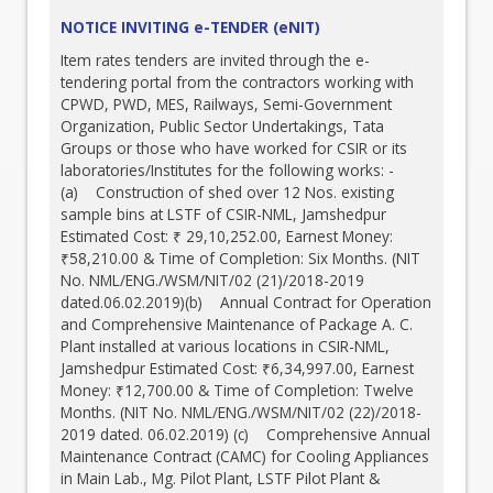
NOTICE INVITING e-TENDER (eNIT)
Item rates tenders are invited through the e-
tendering portal from the contractors working with
CPWD, PWD, MES, Railways, Semi-Government
Organization, Public Sector Undertakings, Tata
Groups or those who have worked for CSIR or its
laboratories/Institutes for the following works: -
(a) Construction of shed over 12 Nos. existing
sample bins at LSTF of CSIR-NML, Jamshedpur
Estimated Cost: ₹ 29,10,252.00, Earnest Money:
₹58,210.00 & Time of Completion: Six Months. (NIT
No. NML/ENG./WSM/NIT/02 (21)/2018-2019
dated.06.02.2019)(b) Annual Contract for Operation
and Comprehensive Maintenance of Package A. C.
Plant installed at various locations in CSIR-NML,
Jamshedpur Estimated Cost: ₹6,34,997.00, Earnest
Money: ₹12,700.00 & Time of Completion: Twelve
Months. (NIT No. NML/ENG./WSM/NIT/02 (22)/2018-
2019 dated. 06.02.2019) (c) Comprehensive Annual
Maintenance Contract (CAMC) for Cooling Appliances
in Main Lab., Mg. Pilot Plant, LSTF Pilot Plant &