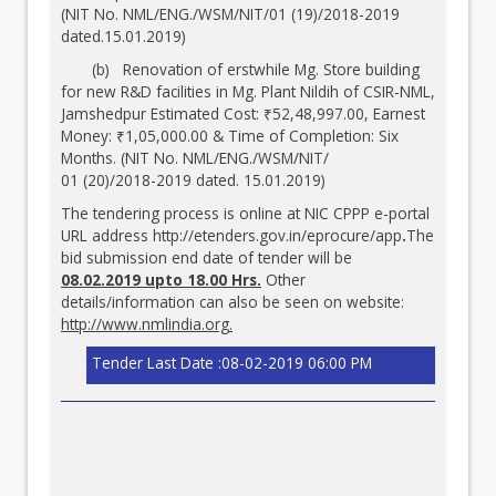
(NIT No. NML/ENG./WSM/NIT/01 (19)/2018-2019
dated.15.01.2019)
(b) Renovation of erstwhile Mg. Store building
for new R&D facilities in Mg. Plant Nildih of CSIR-NML,
Jamshedpur Estimated Cost: ₹52,48,997.00, Earnest
Money: ₹1,05,000.00 & Time of Completion: Six
Months. (NIT No. NML/ENG./WSM/NIT/
01 (20)/2018-2019 dated. 15.01.2019)
The tendering process is online at NIC CPPP e-portal
URL address
http://etenders.gov.in/eprocure/app
.
The
bid submission end date of tender will be
08.02.2019 upto 18.00 Hrs.
Other
details/information can also be seen on website:
http://www.nmlindia.org
.
Tender Last Date :08-02-2019 06:00 PM