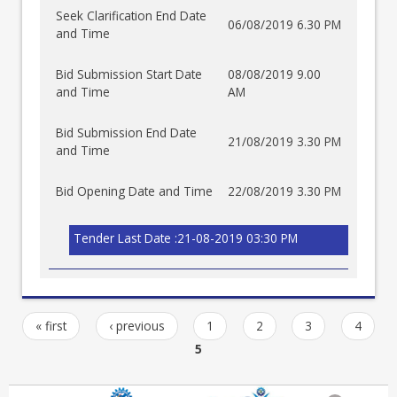
Seek Clarification End Date
06/08/2019 6.30 PM
and Time
Bid Submission Start Date
08/08/2019 9.00
and Time
AM
Bid Submission End Date
21/08/2019 3.30 PM
and Time
Bid Opening Date and Time
22/08/2019 3.30 PM
Tender Last Date :21-08-2019 03:30 PM
« first
‹ previous
1
2
3
4
5