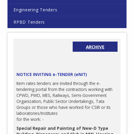
Engineering Tenders
RPBD Tenders
ARCHIVE
NOTICE INVITING e-TENDER (eNIT)
Item rates tenders are invited through the e-
tendering portal from the contractors working with
CPWD, PWD, MES, Railways, Semi-Government
Organization, Public Sector Undertakings, Tata
Groups or those who have worked for CSIR or its
laboratories/Institutes
for the work: -
Special Repair and Painting of New-D Type