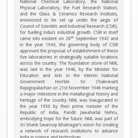
National Chemical Laboratory, the National
Physical Laboratory, the Fuel Research Station,
and the Glass & Ceramics Research Institute),
envisioned to be set up under the aegis of
Council of Scientific and Industrial Research (CSIR),
for fuelling India’s industrial growth. CSIR in itself
th
came into existent on 26
September 1942 and
in the year 1943, the governing body of CSIR
approved the proposal of establishment of these
five laboratories in strategically suitable locations
across the country. The foundation stone of NML
was laid in the year 1946, by the Minister for
Education and Arts in the Interim National
Government Hon’ble Sri Chakravarti
Rajagopalachari on 21st November 1946 marking
a major milestone in the metallurgical history and
heritage of the country. NML was inaugurated in
the year 1950 by then prime minister of the
Republic of India, Pandit Jawaharlal Nehru,
embodying hope for the future. NML was part of
Sri Shanti Swaroop Bhatnagar’s vision for creating
a network of research institutions to advance
India in science and technology.