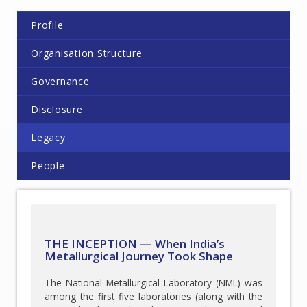
Profile
Organisation Structure
Governance
Disclosure
Legacy
People
THE INCEPTION — When India’s
Metallurgical Journey Took Shape
The National Metallurgical Laboratory (NML) was
among the first five laboratories (along with the