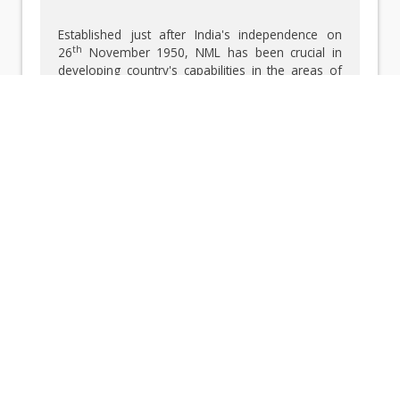
Established just after India's independence on
th
26
November 1950, NML has been crucial in
developing country's capabilities in the areas of
minerals, metals, and materials through scientific
research, technology development, industrial
services, and human resource development.
Since its establishment, NML has broadened its
research to include extractive metallurgy, alloy
development, metallurgical process modelling,
minerals research, advanced materials, integrity
evaluation, surface engineering, and sustainable
metals production. The illustrious legacy in the
various fields encompassing the minerals,
metals, and materials has been highlighted
below.
FERROALLOYS — A Silent Force Behind
Stronger Steel
The development of ferroalloys was crucial for
the growth of India’s iron and steel industry. NML