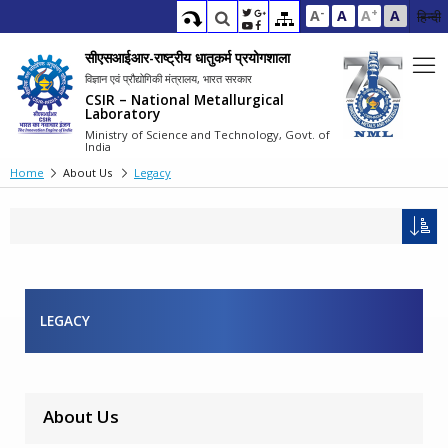
-
+
A
A
A
A
हिन्दी
सीएसआईआर-राष्ट्रीय धातुकर्म प्रयोगशाला
विज्ञान एवं प्रौद्योगिकी मंत्रालय, भारत सरकार
CSIR – National Metallurgical
Laboratory
Ministry of Science and Technology, Govt. of
India
Home
About Us
Legacy
LEGACY
About Us