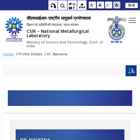
-
+
A
A
A
A
हिन्दी
सीएसआईआर-राष्ट्रीय धातुकर्म प्रयोगशाला
विज्ञान एवं प्रौद्योगिकी मंत्रालय, भारत सरकार
CSIR – National Metallurgical
Laboratory
Ministry of Science and Technology, Govt. of
India
Home
Profile Details
Dr. Naveena