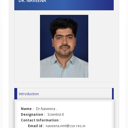
DR. NAVEENA
Introduction
Name :
Dr.Naveena .
Designation :
Scientist-E
Contact Information :
Email id :
naveena.nml@csir.res.in