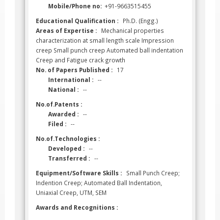
Mobile/Phone no:
+91-9663515455
Educational Qualification :
Ph.D. (Engg.)
Areas of Expertise :
Mechanical properties
characterization at small length scale Impression
creep Small punch creep Automated ball indentation
Creep and Fatigue crack growth
No. of Papers Published :
17
International :
--
National :
--
No.of.Patents :
Awarded :
--
Filed :
--
No.of.Technologies :
Developed :
--
Transferred :
--
Equipment/Software Skills :
Small Punch Creep;
Indention Creep; Automated Ball Indentation,
Uniaxial Creep, UTM, SEM
Awards and Recognitions :