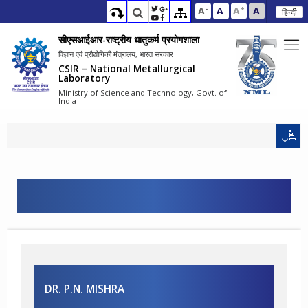
-
+
A
A
A
A
हिन्दी
सीएसआईआर-राष्ट्रीय धातुकर्म प्रयोगशाला
विज्ञान एवं प्रौद्योगिकी मंत्रालय, भारत सरकार
CSIR – National Metallurgical
Laboratory
Ministry of Science and Technology, Govt. of
India
DR. P.N. MISHRA