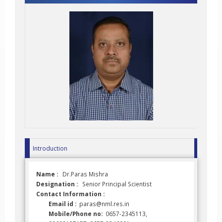
Introduction
Name :
Dr.Paras Mishra
Designation :
Senior Principal Scientist
Contact Information :
Email id :
paras@nml.res.in
Mobile/Phone no:
0657-2345113,