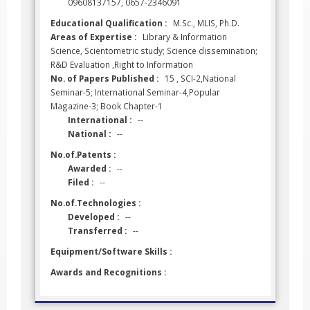
09608137157, 0657-2346091
Educational Qualification :
M.Sc., MLIS, Ph.D.
Areas of Expertise :
Library & Information
Science, Scientometric study; Science dissemination;
R&D Evaluation ,Right to Information
No. of Papers Published :
15 , SCI-2,National
Seminar-5; International Seminar-4,Popular
Magazine-3; Book Chapter-1
International :
--
National :
--
No.of.Patents :
Awarded :
--
Filed :
--
No.of.Technologies :
Developed :
--
Transferred :
--
Equipment/Software Skills :
Awards and Recognitions :