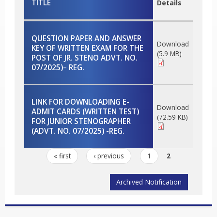
TITLE
Details
QUESTION PAPER AND ANSWER
Download
KEY OF WRITTEN EXAM FOR THE
(5.9 MB)
POST OF JR. STENO ADVT. NO.
07/2025)– REG.
LINK FOR DOWNLOADING E-
Download
ADMIT CARDS (WRITTEN TEST)
(72.59 KB)
FOR JUNIOR STENOGRAPHER
(ADVT. NO. 07/2025) -REG.
Pages
« first
‹ previous
1
2
Archived Notification