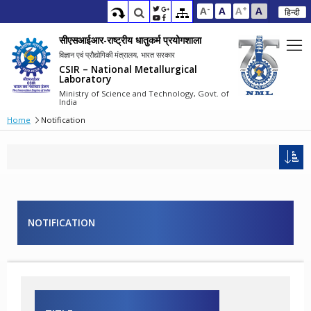
-
+
A
A
A
A
हिन्दी
सीएसआईआर-राष्ट्रीय धातुकर्म प्रयोगशाला
विज्ञान एवं प्रौद्योगिकी मंत्रालय, भारत सरकार
CSIR – National Metallurgical
Laboratory
Ministry of Science and Technology, Govt. of
India
Home
Notification
NOTIFICATION