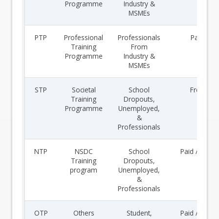
Programme
Industry &
MSMEs
PTP
Professional
Professionals
Paid
Training
From
Programme
Industry &
MSMEs
STP
Societal
School
Free
Training
Dropouts,
Programme
Unemployed,
&
Professionals
NTP
NSDC
School
Paid / Free
Training
Dropouts,
program
Unemployed,
&
Professionals
OTP
Others
Student,
Paid / Free