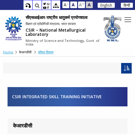
-
+
A
A
A
A
English
हिन्दी
सीएसआईआर-राष्ट्रीय धातुकर्म प्रयोगशाला
विज्ञान एवं प्रौद्योगिकी मंत्रालय, भारत सरकार
CSIR – National Metallurgical
Laboratory
Ministry of Science and Technology, Govt. of
India
Home
केआरडीसी
कौशल विकास
CSIR INTEGRATED SKILL TRAINING INITIATIVE
केआरडीसी