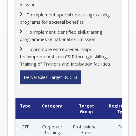
mission
To implement special up-skilling/training
programs for societal benefits
To implement identified skill/training
programmes of national skill mission
To promote entrepreneurship/
technopreneurship in CSIR through skilling,
Training of Trainers and Incubation facilities.
Deliverables Target By CISI
Type
Category
Target
Registration
Group
Type
CTP
Corporate
Professionals
Paid
Training
From