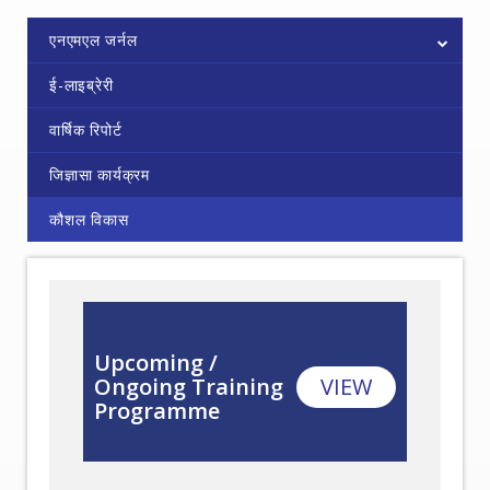
एनएमएल जर्नल
ई-लाइब्रेरी
वार्षिक रिपोर्ट
जिज्ञासा कार्यक्रम
कौशल विकास
Upcoming /
Ongoing Training
VIEW
Programme