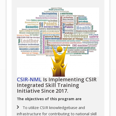
CSIR-NML
Is Implementing CSIR
Integrated Skill Training
Initiative Since 2017.
The objectives of this program are
To utilize CSIR knowledgebase and
infrastructure for contributing to national skill