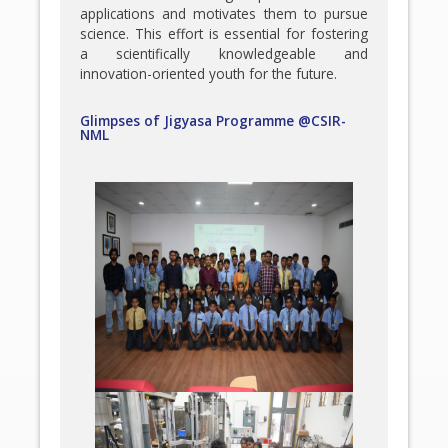
applications and motivates them to pursue
science. This effort is essential for fostering
a scientifically knowledgeable and
innovation-oriented youth for the future.
Glimpses of Jigyasa Programme @CSIR-
NML