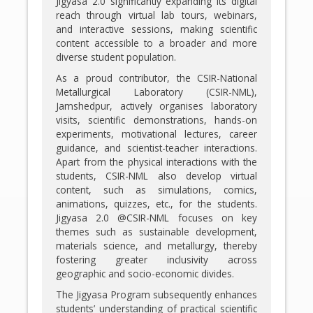
Jigyasa 2.0 significantly expanding its digital
reach through virtual lab tours, webinars,
and interactive sessions, making scientific
content accessible to a broader and more
diverse student population.
As a proud contributor, the CSIR-National
Metallurgical Laboratory (CSIR-NML),
Jamshedpur, actively organises laboratory
visits, scientific demonstrations, hands-on
experiments, motivational lectures, career
guidance, and scientist-teacher interactions.
Apart from the physical interactions with the
students, CSIR-NML also develop virtual
content, such as simulations, comics,
animations, quizzes, etc., for the students.
Jigyasa 2.0 @CSIR-NML focuses on key
themes such as sustainable development,
materials science, and metallurgy, thereby
fostering greater inclusivity across
geographic and socio-economic divides.
The Jigyasa Program subsequently enhances
students’ understanding of practical scientific