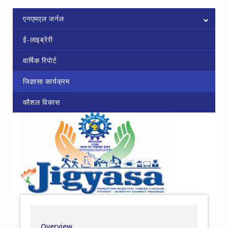
एनएमएल जर्नल
ई-लाइब्रेरी
वार्षिक रिपोर्ट
जिज्ञासा कार्यक्रम
कौशल विकास
Overview