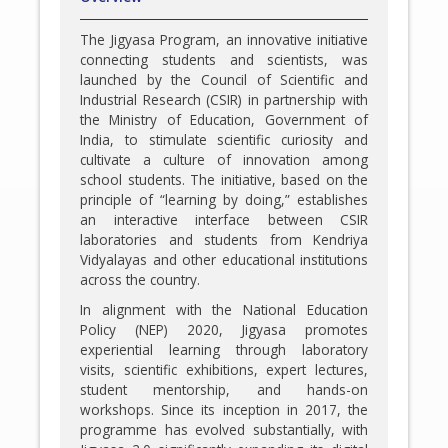
The Jigyasa Program, an innovative initiative
connecting students and scientists, was
launched by the Council of Scientific and
Industrial Research (CSIR) in partnership with
the Ministry of Education, Government of
India, to stimulate scientific curiosity and
cultivate a culture of innovation among
school students. The initiative, based on the
principle of “learning by doing,” establishes
an interactive interface between CSIR
laboratories and students from Kendriya
Vidyalayas and other educational institutions
across the country.
In alignment with the National Education
Policy (NEP) 2020, Jigyasa promotes
experiential learning through laboratory
visits, scientific exhibitions, expert lectures,
student mentorship, and hands-on
workshops. Since its inception in 2017, the
programme has evolved substantially, with