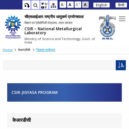
-
+
A
A
A
A
English
हिन्दी
सीएसआईआर-राष्ट्रीय धातुकर्म प्रयोगशाला
विज्ञान एवं प्रौद्योगिकी मंत्रालय, भारत सरकार
CSIR – National Metallurgical
Laboratory
Ministry of Science and Technology, Govt. of
India
Home
केआरडीसी
जिज्ञासा कार्यक्रम
CSIR-JIGYASA PROGRAM
केआरडीसी