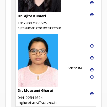
Liquid-
Fluidiz
Neural
Dr. Ajita Kumari
Modell
+91-9097106625
ajitakumari.cmc@csir.res.in
Mineral
Benefic
Mineral
Charact
Scientist-C
Froth F
Flotati
Kinetic
Modell
Dr. Mousumi Gharai
Hydrom
044-22544694
mgharai.cmc@csir.res.in