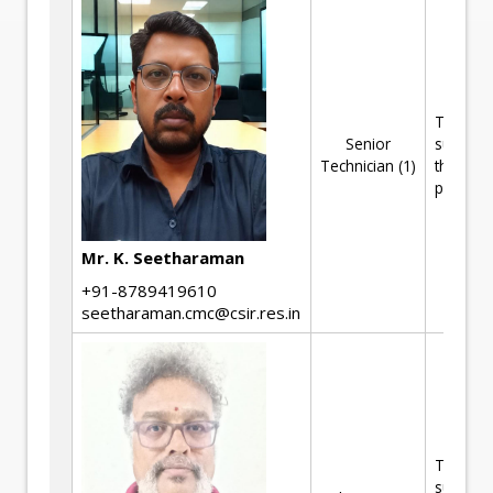
Technica
Senior
support 
Technician (1)
the R&D
projects
Mr. K. Seetharaman
+91-8789419610
seetharaman.cmc@csir.res.in
Technica
support 