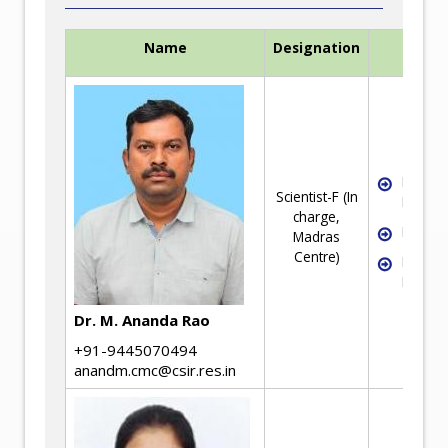
Name
Designation
Exper
Industri
Scientist-F (In
Metallu
charge,
Failure
Madras
Centre)
Rheolo
Mineral
Dr. M. Ananda Rao
+91-9445070494
anandm.cmc@csir.res.in