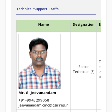
Technical/Support Staffs
Name
Designation
Experti
Technica
Senior
support 
Technician (3)
the R&D
projects
Mr. G. Jeevanandam
+91-9943299058
jeevanandam.cmc@csir.res.in