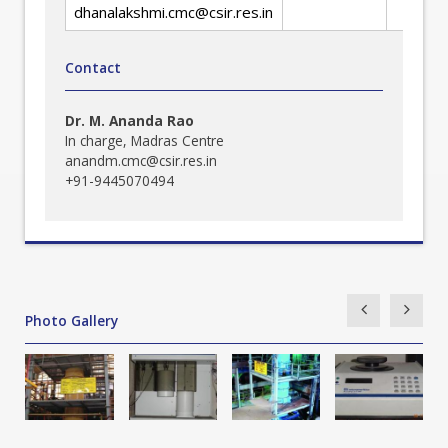
dhanalakshmi.cmc@csir.res.in
Contact
Dr. M. Ananda Rao
In charge, Madras Centre
anandm.cmc@csir.res.in
+91-9445070494
Photo Gallery