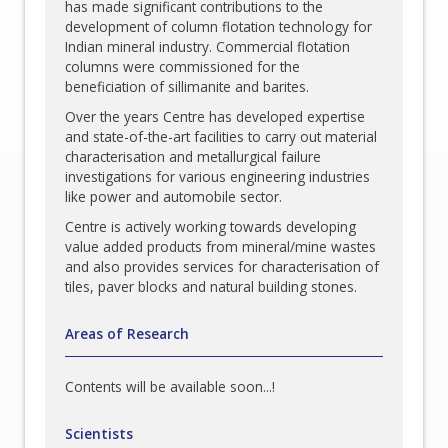
has made significant contributions to the
development of column flotation technology for
Indian mineral industry. Commercial flotation
columns were commissioned for the
beneficiation of sillimanite and barites.
Over the years Centre has developed expertise
and state-of-the-art facilities to carry out material
characterisation and metallurgical failure
investigations for various engineering industries
like power and automobile sector.
Centre is actively working towards developing
value added products from mineral/mine wastes
and also provides services for characterisation of
tiles, paver blocks and natural building stones.
Areas of Research
Contents will be available soon...!
Scientists