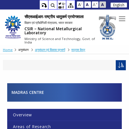
-
+
A
A
A
A
English
सीएसआईआर-राष्ट्रीय धातुकर्म प्रयोगशाला
विज्ञान एवं प्रौद्योगिकी मंत्रालय, भारत सरकार
CSIR – National Metallurgical
Laboratory
Ministry of Science and Technology, Govt. of
India
Home
अनुसंधान
अनुसंधान एवं विकास प्रभागों
मद्रास केंद्र
MADRAS CENTRE
Overview
Areas of Research