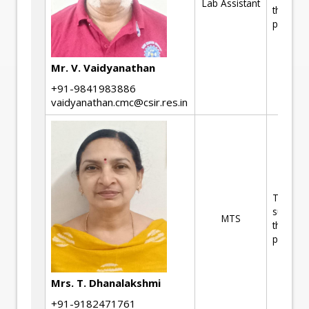
Lab Assistant
the R&D
projects
Mr. V. Vaidyanathan
+91-9841983886
vaidyanathan.cmc@csir.res.in
Technica
support 
MTS
the R&D
projects
Mrs. T. Dhanalakshmi
+91-9182471761