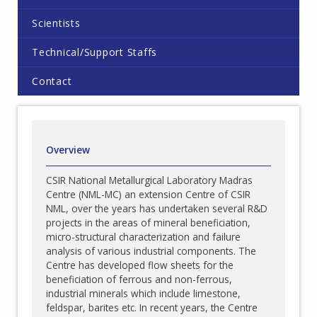
Scientists
Technical/Support Staffs
Contact
Overview
CSIR National Metallurgical Laboratory Madras
Centre (NML-MC) an extension Centre of CSIR
NML, over the years has undertaken several R&D
projects in the areas of mineral beneficiation,
micro-structural characterization and failure
analysis of various industrial components. The
Centre has developed flow sheets for the
beneficiation of ferrous and non-ferrous,
industrial minerals which include limestone,
feldspar, barites etc. In recent years, the Centre