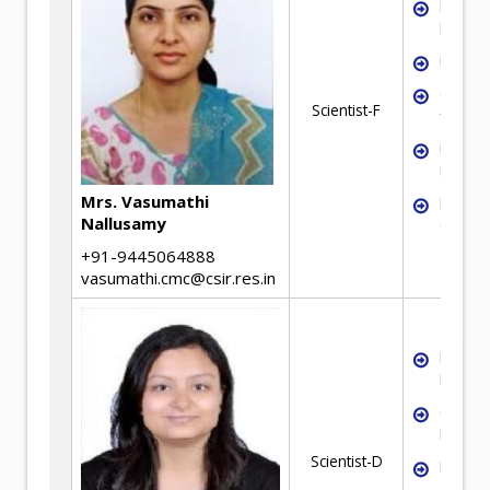
Mineral
Proces
Flotati
Colum
Scientist-F
flotati
Flotati
reagen
Mrs. Vasumathi
Mineral
Nallusamy
Charact
+91-9445064888
vasumathi.cmc@csir.res.in
Mineral
Proces
Chemic
Engine
Scientist-D
Froth F